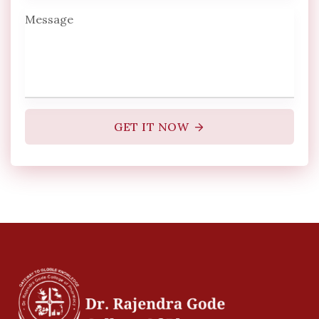
GET IT NOW