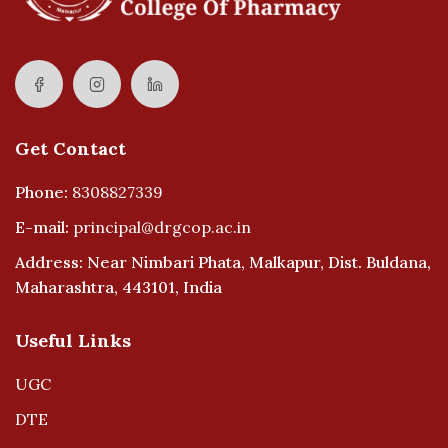
Get Contact
Phone:
8308827339
E-mail:
principal@drgcop.ac.in
Address: Near Nimbari Phata, Malkapur, Dist. Buldana,
Maharashtra, 443101, India
Useful Links
UGC
DTE