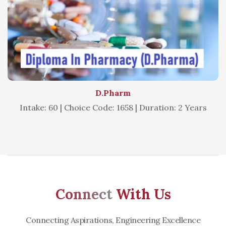
D.Pharm
Intake: 60 | Choice Code: 1658 | Duration: 2 Years
Connect
With Us
Connecting Aspirations, Engineering Excellence