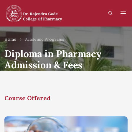
Home
Academic Programs
Diploma in Pharmacy
Admission & Fees
Structure
Course Offered