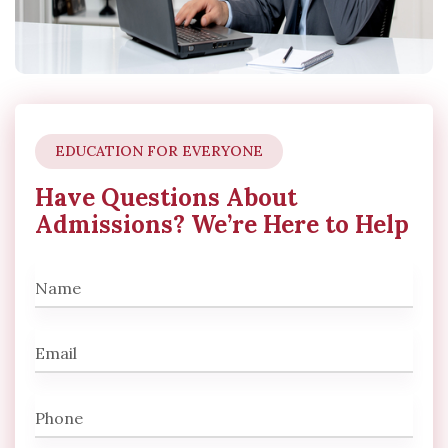
EDUCATION FOR EVERYONE
Have Questions About
Admissions? We’re Here to Help