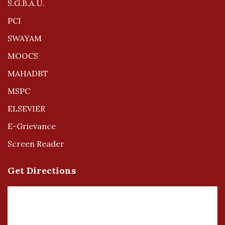
S.G.B.A.U.
PCI
SWAYAM
MOOCS
MAHADBT
MSPC
ELSEVIER
E-Grievance
Screen Reader
Get Directions