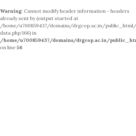
Warning
: Cannot modify header information - headers
already sent by (output started at
/home/u700859437/domains/drgcop.ac.in/public_html/i
data.php:166) in
/home/u700859437/domains/drgcop.ac.in/public_ht
on line
56